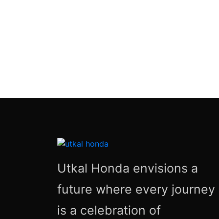
Utkal Honda envisions a
future where every journey
is a celebration of