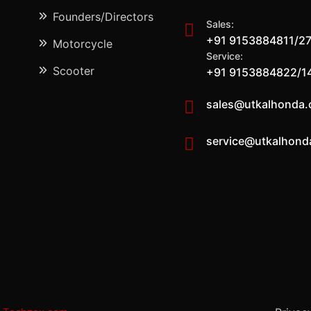
Founders/Directors
Sales:
+91 9153884811/2
Motorcycle
Service:
Scooter
+91 9153884822/1
sales@utkalhonda
service@utkalhond