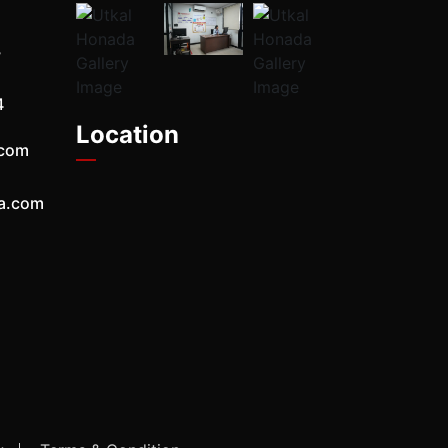
7
4
Location
.com
a.com