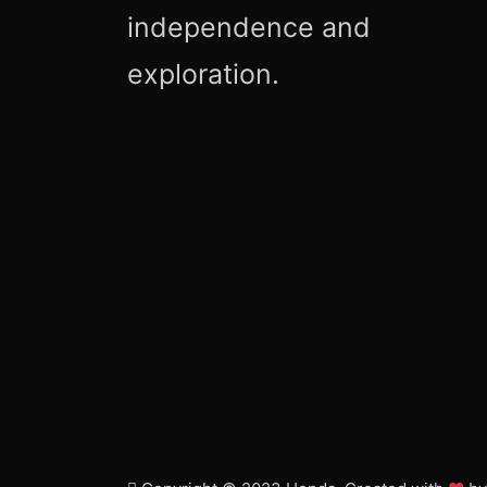
independence and
exploration.