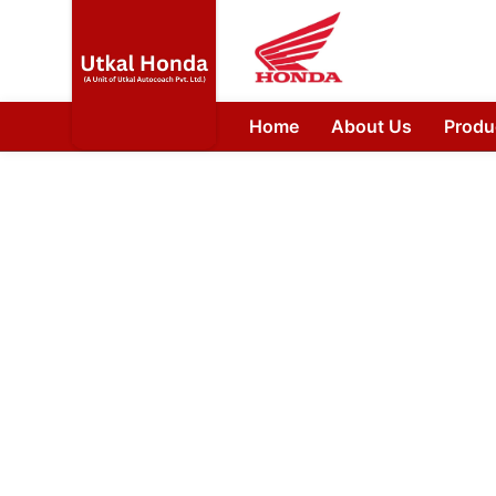
Home
About Us
Produ