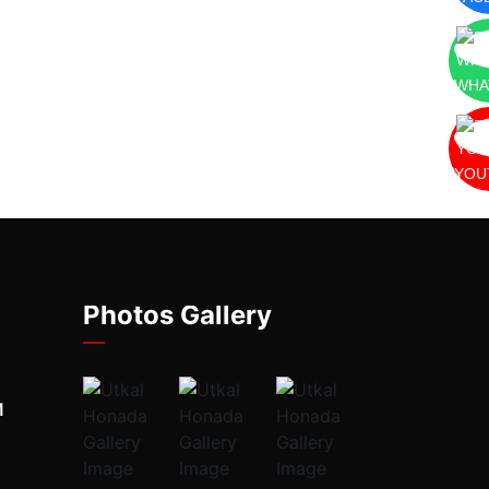
WHA
YOU
Photos Gallery
M