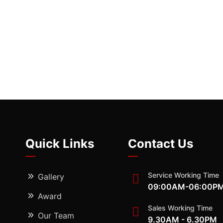
Quick Links
Contact Us
Service Working Time
Gallery
09:00AM-06:00P
Award
Sales Working Time
Our Team
9.30AM - 6.30PM