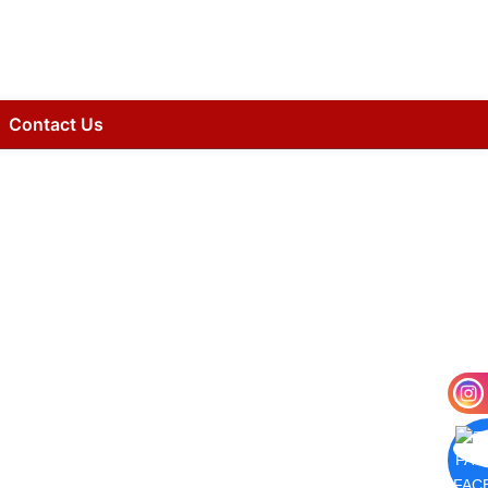
Contact Us
FAC