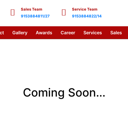
Sales Team
Service Team
9153884811/27
9153884822/14
ct
Gallery
Awards
Career
Services
Sales
Coming Soon...